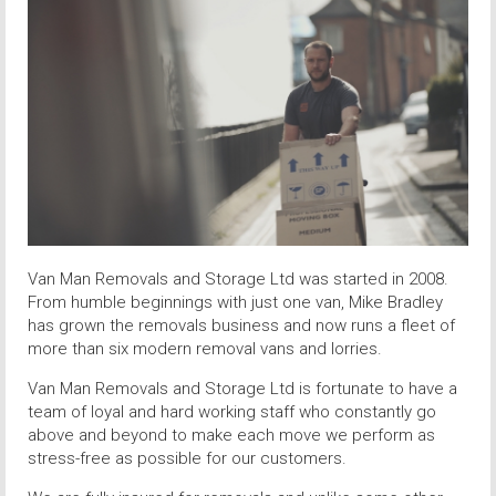
Van Man Removals and Storage Ltd was started in 2008.
From humble beginnings with just one van, Mike Bradley
has grown the removals business and now runs a fleet of
more than six modern removal vans and lorries.
Van Man Removals and Storage Ltd is fortunate to have a
team of loyal and hard working staff who constantly go
above and beyond to make each move we perform as
stress-free as possible for our customers.