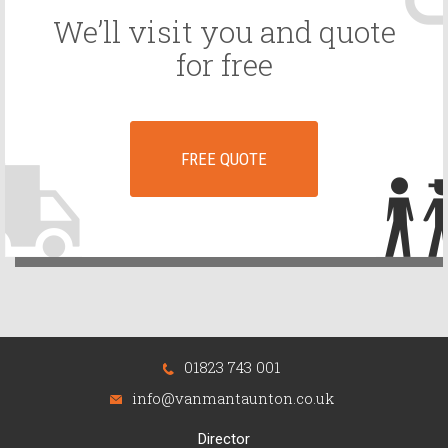
We’ll visit you and quote
for free
FREE QUOTE
01823 743 001
info@vanmantaunton.co.uk
Director