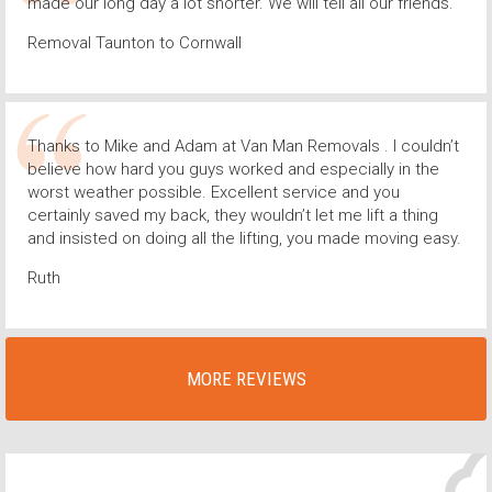
made our long day a lot shorter. We will tell all our friends.
Removal Taunton to Cornwall
Thanks to Mike and Adam at Van Man Removals . I couldn’t
believe how hard you guys worked and especially in the
worst weather possible. Excellent service and you
certainly saved my back, they wouldn’t let me lift a thing
and insisted on doing all the lifting, you made moving easy.
Ruth
MORE REVIEWS