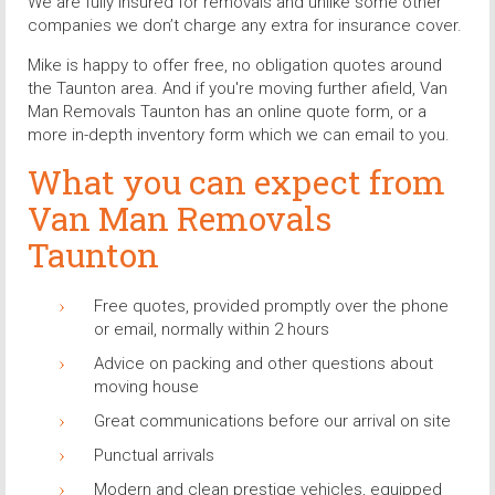
We are fully insured for removals and unlike some other
companies we don’t charge any extra for insurance cover.
Mike is happy to offer free, no obligation quotes around
the Taunton area. And if you're moving further afield, Van
Man Removals Taunton has an online quote form, or a
more in-depth inventory form which we can email to you.
What you can expect from
Van Man Removals
Taunton
Free quotes, provided promptly over the phone
or email, normally within 2 hours
Advice on packing and other questions about
moving house
Great communications before our arrival on site
Punctual arrivals
Modern and clean prestige vehicles, equipped