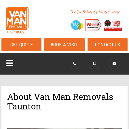
GET QUOTE
BOOK A VISIT
CONTACT US
About Van Man Removals
Taunton