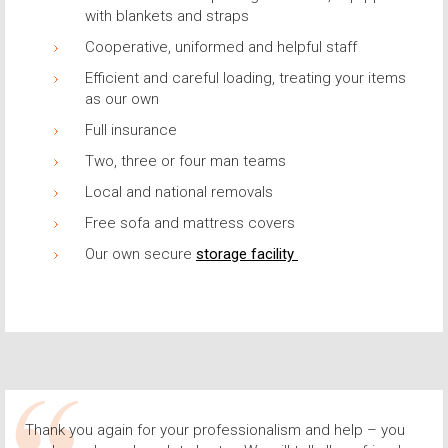
with blankets and straps
Cooperative, uniformed and helpful staff
Efficient and careful loading, treating your items
as our own
Full insurance
Two, three or four man teams
Local and national removals
Free sofa and mattress covers
Our own secure
storage facility
Thank you again for your professionalism and help – you