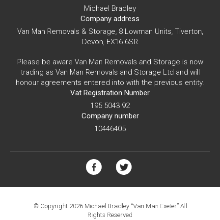
Michael Bradley
Company address
Van Man Removals & Storage, 8 Lowman Units, Tiverton,
Devon, EX16 6SR
Please be aware Van Man Removals and Storage is now
trading as Van Man Removals and Storage Ltd and will
honour agreements entered into with the previous entity.
Vat Registration Number
195 5043 92
Company number
10446405
© Copyright 2026 Michael Bradley “Van Man Exeter” All
Rights Reserved