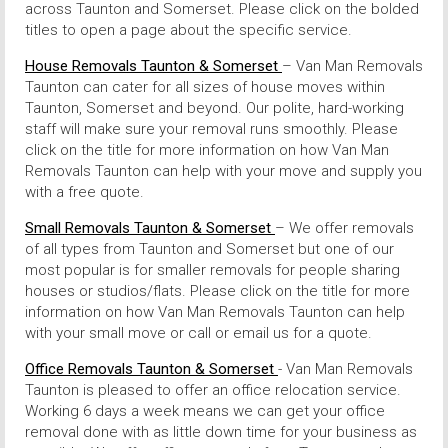
across Taunton and Somerset. Please click on the bolded
titles to open a page about the specific service.
House Removals Taunton & Somerset
– Van Man Removals
Taunton can cater for all sizes of house moves within
Taunton, Somerset and beyond. Our polite, hard-working
staff will make sure your removal runs smoothly. Please
click on the title for more information on how Van Man
Removals Taunton can help with your move and supply you
with a free quote.
Small Removals Taunton & Somerset
– We offer removals
of all types from Taunton and Somerset but one of our
most popular is for smaller removals for people sharing
houses or studios/flats. Please click on the title for more
information on how Van Man Removals Taunton can help
with your small move or call or email us for a quote.
Office Removals Taunton & Somerset
- Van Man Removals
Taunton is pleased to offer an office relocation service.
Working 6 days a week means we can get your office
removal done with as little down time for your business as