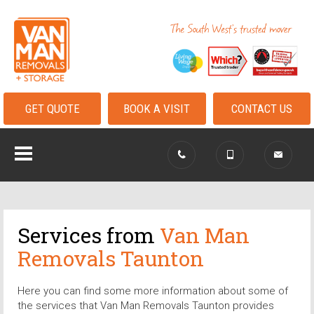
GET QUOTE
BOOK A VISIT
CONTACT US
Services from
Van Man
Removals Taunton
Here you can find some more information about some of
the services that Van Man Removals Taunton provides