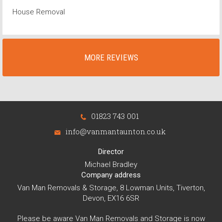
House Removal
MORE REVIEWS
01823 743 001
info@vanmantaunton.co.uk
Director
Michael Bradley
Company address
Van Man Removals & Storage, 8 Lowman Units, Tiverton,
Devon, EX16 6SR
Please be aware Van Man Removals and Storage is now