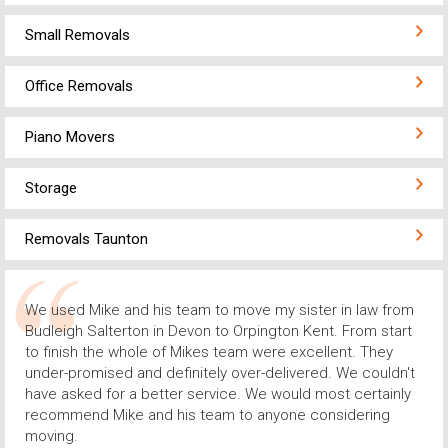
Small Removals
Office Removals
Piano Movers
Storage
Removals Taunton
We used Mike and his team to move my sister in law from
Budleigh Salterton in Devon to Orpington Kent. From start
to finish the whole of Mikes team were excellent. They
under-promised and definitely over-delivered. We couldn't
have asked for a better service. We would most certainly
recommend Mike and his team to anyone considering
moving.