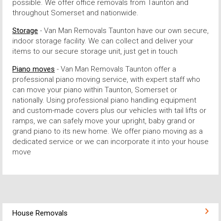
possible. We offer office removals from Taunton and
throughout Somerset and nationwide.
Storage
- Van Man Removals Taunton have our own secure,
indoor storage facility. We can collect and deliver your
items to our secure storage unit, just get in touch
Piano moves
- Van Man Removals Taunton offer a
professional piano moving service, with expert staff who
can move your piano within Taunton, Somerset or
nationally. Using professional piano handling equipment
and custom-made covers plus our vehicles with tail lifts or
ramps, we can safely move your upright, baby grand or
grand piano to its new home. We offer piano moving as a
dedicated service or we can incorporate it into your house
move
House Removals