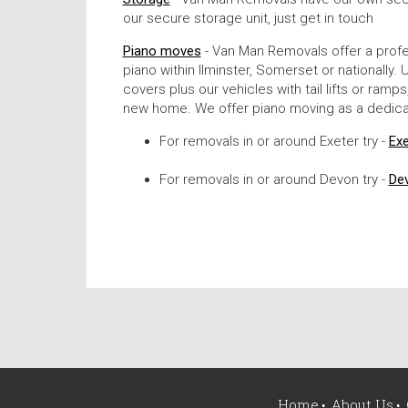
our secure storage unit, just get in touch
Piano moves
- Van Man Removals offer a profe
piano within Ilminster, Somerset or nationall
covers plus our vehicles with tail lifts or ram
new home. We offer piano moving as a dedicat
For removals in or around Exeter try -
Ex
For removals in or around Devon try -
De
Home
About Us