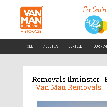
HOME
ABOUT US
OUR FLEET
OUR REV
Removals Ilminster |
|
Van Man Removals