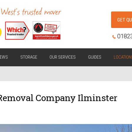
GET Q
0182
IEWS
STORAGE
OUR SERVICES
GUIDES
LOCATION
 Removal Company Ilminster