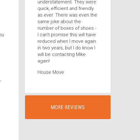
understatement. They were
quick, efficient and friendly
as ever. There was even the
same joke about the
number of boxes of shoes -
ou
I can’t promise this will have
reduced when I move again
in two years, but I do know I
will be contacting Mike
again!
House Move
r
MORE REVIEWS