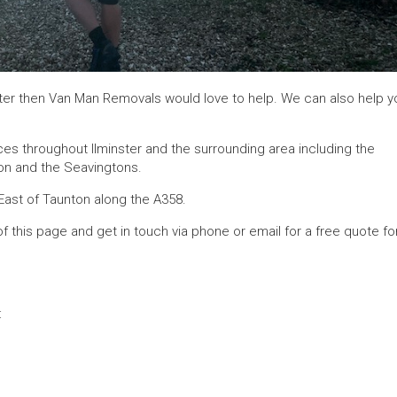
nster then Van Man Removals would love to help. We can also help y
ces throughout Ilminster and the surrounding area including the
ngton and the Seavingtons.
East of Taunton along the A358.
of this page and get in touch via phone or email for a free quote fo
: