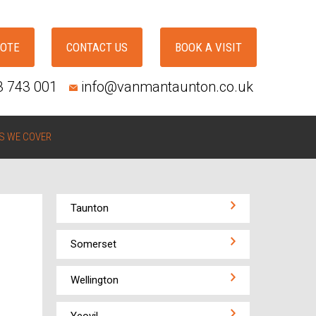
UOTE
CONTACT US
BOOK A VISIT
3 743 001
info@vanmantaunton.co.uk
S WE COVER
Taunton
Somerset
Wellington