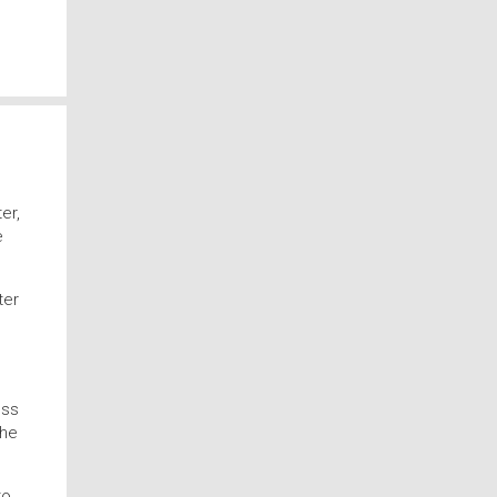
er,
e
ter
ess
the
to