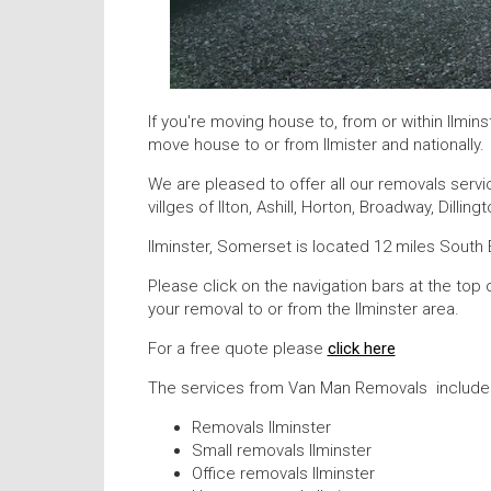
If you're moving house to, from or within Ilmi
move house to or from Ilmister and nationally.
We are pleased to offer all our removals servi
villges of Ilton, Ashill, Horton, Broadway, Dilli
Ilminster, Somerset is located 12 miles South 
Please click on the navigation bars at the top 
your removal to or from the Ilminster area.
For a free quote please
click here
The services from Van Man Removals include
Removals Ilminster
Small removals Ilminster
Office removals Ilminster