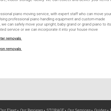
ssional piano moving service, with expert staff who can move you
y. Using professional piano handling equipment and custom-made
ps, we can safely move your upright, baby grand or grand piano to its
ed service or we can incorporate it into your house move
eter removals
von removals
Our Fleet
Our Reviews
STORAGE
Our Services
Guides