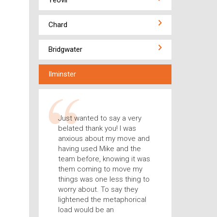
Yeovil
Chard
Bridgwater
Ilminster
Just wanted to say a very
belated thank you! I was
anxious about my move and
having used Mike and the
team before, knowing it was
them coming to move my
things was one less thing to
worry about. To say they
lightened the metaphorical
load would be an