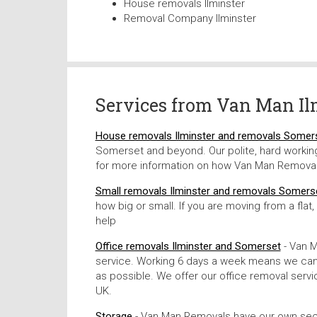
House removals Ilminster
Removal Company Ilminster
Services from
Van Man Il
House removals Ilminster and removals Somer
Somerset and beyond. Our polite, hard working 
for more information on how Van Man Removal
Small removals Ilminster and removals Somers
how big or small. If you are moving from a flat
help
Office removals Ilminster and Somerset
- Van M
service. Working 6 days a week means we can g
as possible. We offer our office removal ser
UK.
Storage
- Van Man Removals have our own secure