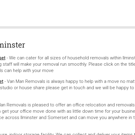
minster
set
- We can cater for all sizes of household removals within Ilminst
staff will make your removal run smoothly. Please click on the titl
s can help with your move
et
- Van Man Removals is always happy to help with a move no mat
, studio or house share please get in touch and we will be happy to
an Removals is pleased to offer an office relocation and removals
et your office move done with as little down time for your busin
vice across Ilminster and Somerset and can move you anywhere in 
, indoor storage facility. We can collect and deliver your items 